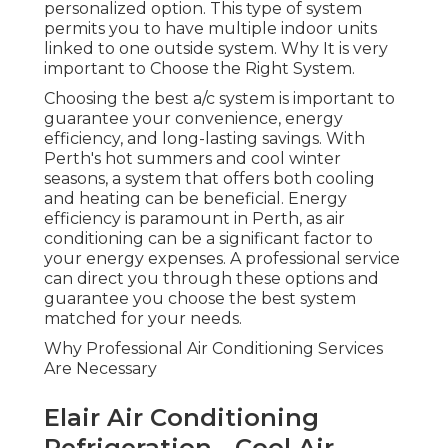
Why Professional Air Conditioning Services Are
Necessary
Elair Air Conditioning
Refrigeration - Cool Air
Specialists in Rivervale Perth
As soon as you have a basic understanding of the
types of air conditioning systems available, the
next step is to understand why professional
services are vital. Installing an air conditioning
system is not a simple task.
Proficiency in Installation
Perth Air Conditioning - Reverse Cycle -
Split System Air ... in Northbridge WA
Professional air conditioning technicians are
experts in understanding the unique
requirements of your residential or commercial