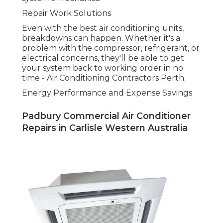
One of the primary reasons individuals select
expert cooling services is the long-lasting cost
savings. Perth Air Conditioning Solutions. Experts
can encourage you on energy-efficient units that
can decrease your energy usage, conserving you
money in the long run. In addition, regular
maintenance makes sure that your system
continues to run effectively, preventing
unnecessary energy waste
How DACS Can Help with Your A/c Requirements
in Perth.