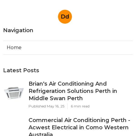
Australia
Published May 07, 25
3 min read
Padbury Commercial Air Conditioner
Repairs in Landsdale Western
Australia
Published May 06, 25
3 min read