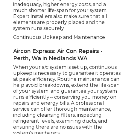
ducts, and ensuring there are no issues with the
system's mechanics.
Repair Work Solutions
Even with the best air conditioning units,
breakdowns can happen. Whether it's a problem
with the compressor, refrigerant, or electrical
concerns, they'll be able to get your system back
to working order in no time - Air Conditioning
Contractors Perth.
Energy Performance and Expense Savings
Padbury Commercial Air Conditioner
Repairs in Carlisle Western Australia