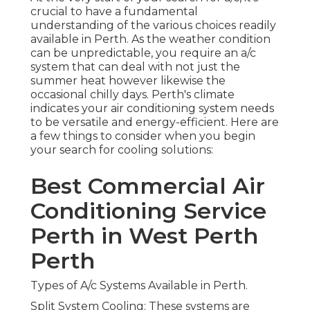
Best Commercial Air
Conditioning Service
Perth in West Perth
Perth
Types of A/c Systems Available in Perth.
Split System Cooling: These systems are created
for single spaces or areas in your home or
organization. They're often the most cost-
efficient choice, easy to set up, and can be a great
solution for small to medium-sized spaces.
Commercial Air Conditioning
Perth - Acwest Electrical in
Beldon Western Australia
Ducted A/c: If you're looking to cool or heat your