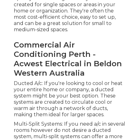
entire home or company, a ducted system might
be your best option. These systems are created to
circulate cool or warm air through a network of
ducts, making them ideal for larger spaces.
Multi-Split Systems: If you need a/c in several
rooms however do not desire a ducted system,
multi-split systems can offer a more personalized
option. This type of system permits you to have
multiple indoor units linked to one outside
system. Why It is very important to Choose the
Right System.
Choosing the best a/c system is important to
guarantee your convenience, energy efficiency,
and long-lasting savings. With Perth's hot
summers and cool winter seasons, a system that
offers both cooling and heating can be beneficial.
Energy efficiency is paramount in Perth, as air
conditioning can be a significant factor to your
energy expenses. A professional service can direct
you through these options and guarantee you
choose the best system matched for your needs.