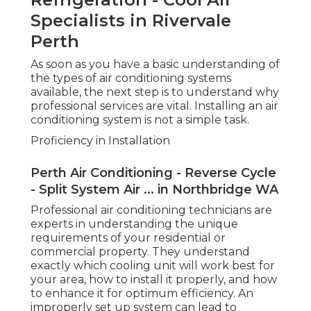
property. They understand exactly which cooling
unit will work best for your area, how to install it
properly, and how to enhance it for optimum
efficiency. An improperly set up system can lead
to inadequacy, higher energy costs, and a much
shorter life-span for your system. Expert installers
also make sure that all elements are properly
placed and the system runs securely.
Continuous Upkeep and Maintenance
Aircon Express: Air Con Repairs - Perth, Wa
in Nedlands WA
When your a/c system is set up, continuous
upkeep is necessary to guarantee it operates at
peak efficiency. Routine maintenance can help
avoid breakdowns, extend the life-span of your
system, and guarantee your system runs
efficiently-- conserving you money on repairs and
energy bills. A professional service can offer
thorough maintenance, including cleansing
filters, inspecting refrigerant levels, examining