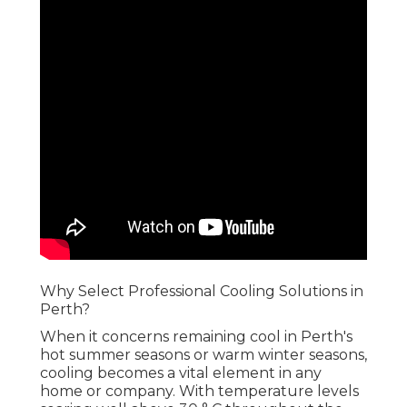
Why Select Professional Cooling Solutions in
Perth?
When it concerns remaining cool in Perth's hot
summer seasons or warm winter seasons, cooling
becomes a vital element in any home or company.
With temperature levels soaring well above 30 °
C throughout the warmer months, having a
reliable a/c system is not just a high-end-- it's a
need. However, selecting the ideal air
conditioning system and keeping it requires
proficiency. That's where professional air
conditioning services been available in.
Best Car Air