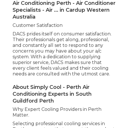
Experts in South Guildford Perth
Why Expert Cooling Providers in Perth Matter.
Selecting professional cooling services in Perth
guarantees that you get the very best advice,
installation, upkeep, and repair work for your
system. By relying on experts, you'll delight in
energy-efficient options, fewer breakdowns, and
a longer-lasting a/c system. When you're ready to
take the next action, DACS supplies trustworthy,
professional services to meet all your cooling
needs in Perth.
Pm Air Conditioning: The Air Conditioning
Specialists Perth in Manning Perth
Whether you remain in the early stages of
looking into air conditioning systems or require
immediate repair work, DACS is here to assist. With
a group of knowledgeable professionals, they can
direct you through the procedure and ensure
your home or company stays comfortable
throughout the year. Do not wait-- contact DACS