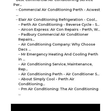
–
Elair Air Conditioning Refrigeration - Cool...
–
Perth Air Conditioning - Reverse Cycle - S...
–
Aircon Express: Air Con Repairs - Perth, W...
–
Padbury Commercial Air Conditioner Repairs...
–
Air Conditioning Company: Why Choose Dacs ...
–
Mr Emergency Heating And Cooling Perth in ...
–
Air Conditioning Service, Maintenance, Rep...
–
Air Conditioning Perth - Air Conditioner S...
–
About Simply Cool - Perth Air Conditioning...
–
Pm Air Conditioning: The Air Conditioning ...