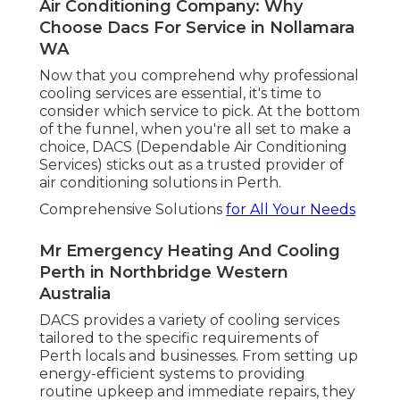
DACS provides skilled guidance and quality
service every action of the way.
Experienced Specialists
DACS is known for its group of skilled and highly
knowledgeable technicians. They ensure that
every setup and service is brought out with
accuracy and care. No task is too big or little for
them, and they have the competence to handle
any kind of cooling system, from split systems to
ducted systems.
Energy Effectiveness at Its Best
Air Conditioning Service, Maintenance,
Repairs, Install in Wandi WA
As an environmentally mindful service provider,
DACS is dedicated to using energy-efficient
solutions. They can assist you in picking systems
that minimize energy usage while keeping
optimum convenience. With DACS, you'll have
peace of mind knowing that your cooling system