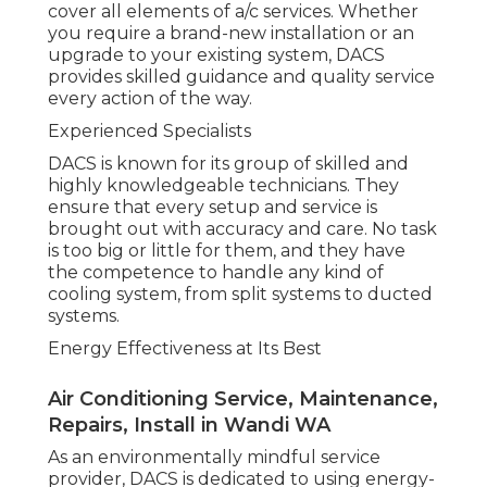
is operating at optimal performance, minimizing
your carbon footprint and keeping your
expenses under control.
Trusted and Timely Service
When it concerns repair work and upkeep, DACS
offers prompt, reputable services to guarantee