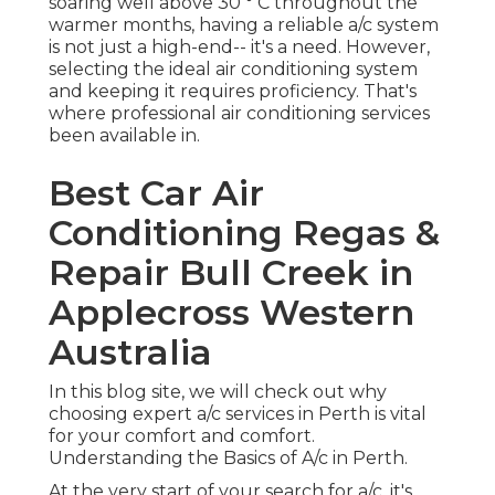
Conditioning Regas &
Repair Bull Creek in
Applecross Western
Australia
In this blog site, we will check out why choosing
expert a/c services in Perth is vital for your
comfort and comfort. Understanding the Basics
of A/c in Perth.
At the very start of your search for a/c, it's crucial
to have a fundamental understanding of the
various choices readily available in Perth. As the
weather condition can be unpredictable, you
require an a/c system that can deal with not just
the summer heat however likewise the occasional
chilly days. Perth's climate indicates your air
conditioning system needs to be versatile and
energy-efficient. Here are a few things to
consider when you begin your search for cooling
solutions: