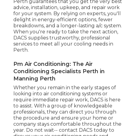
today to discuss your air conditioning needs and
experience the difference that professional
services can make!
Share us on...
Facebook
X
Pinterest
Email
Latest Posts
Brian's Air Conditioning And
Refrigeration Solutions Perth in