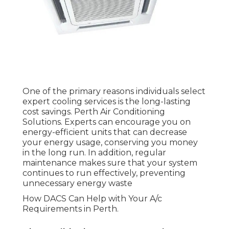
Air Conditioning Company: Why Choose
Dacs For Service in Nollamara WA
Now that you comprehend why professional
cooling services are essential, it's time to consider
which service to pick. At the bottom of the
funnel, when you're all set to make a choice,
DACS (Dependable Air Conditioning Services)
sticks out as a trusted provider of air conditioning
solutions in Perth.
Comprehensive Solutions
for All Your Needs
Mr Emergency Heating And Cooling Perth
in Northbridge Western Australia
DACS provides a variety of cooling services
tailored to the specific requirements of Perth
locals and businesses. From setting up energy-
efficient systems to providing routine upkeep
and immediate repairs, they cover all elements of
a/c services. Whether you require a brand-new
installation or an upgrade to your existing system,