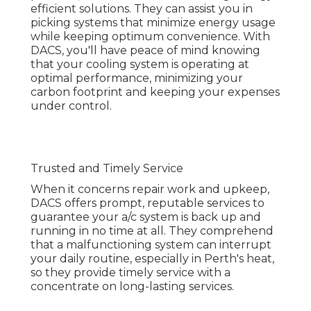
your a/c system is back up and running in no time
at all. They comprehend that a malfunctioning
system can interrupt your daily routine, especially
in Perth's heat, so they provide timely service with
a concentrate on long-lasting services.
Air Conditioning Perth - Air Conditioner
Specialists - Air ... in Cardup Western
Australia
Customer Satisfaction
DACS prides itself on consumer satisfaction. Their
professionals get along, professional, and
constantly all set to respond to any concerns you
may have about your a/c system. With a
dedication to supplying superior service, DACS
makes sure that every client feels valued and
their cooling needs are consulted with the
utmost care.
About Simply Cool - Perth Air Conditioning