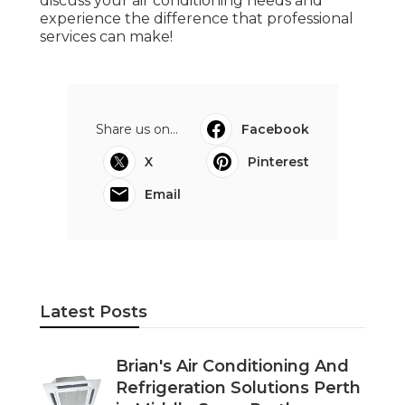
Middle Swan Perth
Published en
6 min read
Commercial Air Conditioning
Perth - Acwest Electrical in Como
Western Australia
Published en
3 min read
Padbury Commercial Air
Conditioner Repairs in Landsdale
Western Australia
Published en
3 min read