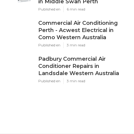
Dd
Navigation
Home
Latest Posts
Brian's Air Conditioning And
Refrigeration Solutions Perth in
Middle Swan Perth
Published May 16, 25
6 min read
Commercial Air Conditioning Perth -
Acwest Electrical in Como Western