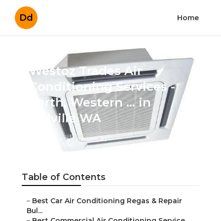
Dd
Home
Westoz Trades Air
Conditioning Services -
Perth, Western ... in Melville
WA
Published en
6 min read
Table of Contents
–
Best Car Air Conditioning Regas & Repair Bul...
–
Best Commercial Air Conditioning Service Per...
–
Commercial Air Conditioning Perth - Acwest ...