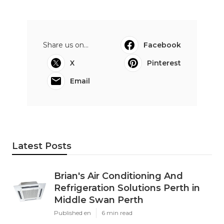
Share us on...
Facebook
X
Pinterest
Email
Latest Posts
Brian's Air Conditioning And
Refrigeration Solutions Perth in
Middle Swan Perth
Published en
6 min read