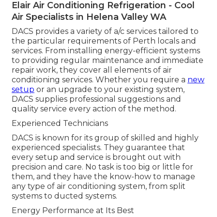
Elair Air Conditioning Refrigeration - Cool
Air Specialists in Helena Valley WA
DACS provides a variety of a/c services tailored to
the particular requirements of Perth locals and
services. From installing energy-efficient systems
to providing regular maintenance and immediate
repair work, they cover all elements of air
conditioning services. Whether you require a
new
setup
or an upgrade to your existing system,
DACS supplies professional suggestions and
quality service every action of the method.
Experienced Technicians
DACS is known for its group of skilled and highly
experienced specialists. They guarantee that
every setup and service is brought out with
precision and care. No task is too big or little for
them, and they have the know-how to manage
any type of air conditioning system, from split
systems to ducted systems.
Energy Performance at Its Best