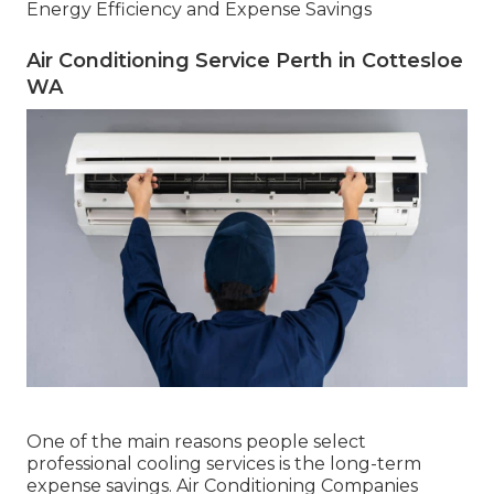
Energy Efficiency and Expense Savings
Air Conditioning Service Perth in Cottesloe
WA
One of the main reasons people select
professional cooling services is the long-term
expense savings. Air Conditioning Companies