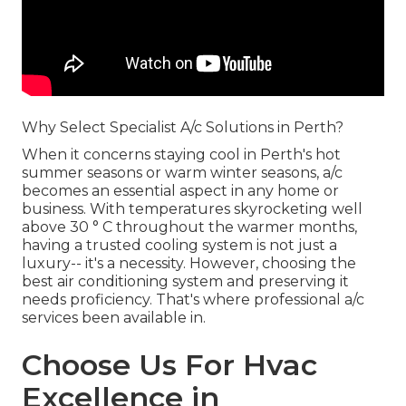
Why Select Specialist A/c Solutions in Perth?
When it concerns staying cool in Perth's hot
summer seasons or warm winter seasons, a/c
becomes an essential aspect in any home or
business. With temperatures skyrocketing well
above 30 ° C throughout the warmer months,
having a trusted cooling system is not just a
luxury-- it's a necessity. However, choosing the
best air conditioning system and preserving it
needs proficiency. That's where professional a/c
services been available in.
Choose Us For Hvac
Excellence in