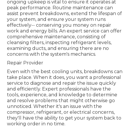
ongoing upkeep is vital to ensure it operates at
peak performance. Routine maintenance can
assist prevent breakdowns, extend the lifespan of
your system, and ensure your system runs
effectively-- conserving you money on repair
work and energy bills. An expert service can offer
comprehensive maintenance, consisting of
cleansing filters, inspecting refrigerant levels,
examining ducts, and ensuring there are no
concerns with the system's mechanics.
Repair Provider
Even with the best cooling units, breakdowns can
take place. When it does, you want a professional
service to diagnose and repair the issue quickly
and efficiently. Expert professionals have the
tools, experience, and knowledge to determine
and resolve problems that might otherwise go
unnoticed. Whether it's an issue with the
compressor, refrigerant, or electrical concerns,
they'll have the ability to get your system back to
working order in no time.