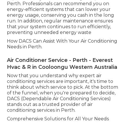
Perth. Professionals can recommend you on
energy-efficient systems that can lower your
energy usage, conserving you cash in the long
run. In addition, regular maintenance ensures
that your system continues to run efficiently,
preventing unneeded energy waste
How DACS Can Assist With Your Air Conditioning
Needs in Perth.
Air Conditioner Service - Perth - Everest
Hvac & R in Cooloongu Western Australia
Now that you understand why expert air
conditioning services are important, it's time to
think about which service to pick. At the bottom
of the funnel, when you're prepared to decide,
DACS (Dependable Air Conditioning Services)
stands out as a trusted provider of air
conditioning services in Perth.
Comprehensive Solutions for All Your Needs