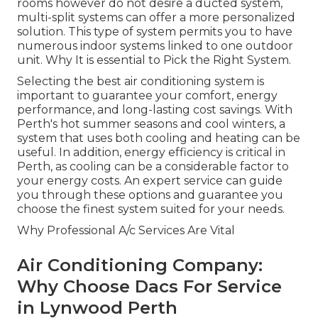
rooms however do not desire a ducted system,
multi-split systems can offer a more personalized
solution. This type of system permits you to have
numerous indoor systems linked to one outdoor
unit. Why It is essential to Pick the Right System.
Selecting the best air conditioning system is
important to guarantee your comfort, energy
performance, and long-lasting cost savings. With
Perth's hot summer seasons and cool winters, a
system that uses both cooling and heating can be
useful. In addition, energy efficiency is critical in
Perth, as cooling can be a considerable factor to
your energy costs. An expert service can guide
you through these options and guarantee you
choose the finest system suited for your needs.
Why Professional A/c Services Are Vital
Air Conditioning Company:
Why Choose Dacs For Service
in Lynwood Perth