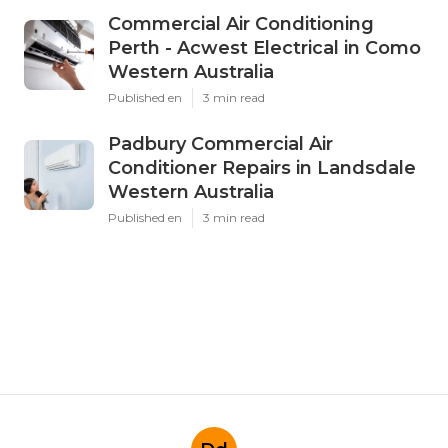
Commercial Air Conditioning
Perth - Acwest Electrical in Como
Western Australia
Published en
3 min read
Padbury Commercial Air
Conditioner Repairs in Landsdale
Western Australia
Published en
3 min read