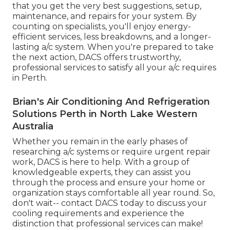
that you get the very best suggestions, setup,
maintenance, and repairs for your system. By
counting on specialists, you'll enjoy energy-
efficient services, less breakdowns, and a longer-
lasting a/c system. When you're prepared to take
the next action, DACS offers trustworthy,
professional services to satisfy all your a/c requires
in Perth.
Brian's Air Conditioning And Refrigeration
Solutions Perth in North Lake Western
Australia
Whether you remain in the early phases of
researching a/c systems or require urgent repair
work, DACS is here to help. With a group of
knowledgeable experts, they can assist you
through the process and ensure your home or
organization stays comfortable all year round. So,
don't wait-- contact DACS today to discuss your
cooling requirements and experience the
distinction that professional services can make!