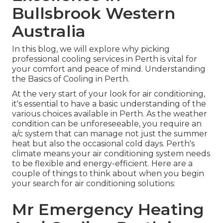
Bullsbrook Western
Australia
In this blog, we will explore why picking
professional cooling services in Perth is vital for
your comfort and peace of mind. Understanding
the Basics of Cooling in Perth.
At the very start of your look for air conditioning,
it's essential to have a basic understanding of the
various choices available in Perth. As the weather
condition can be unforeseeable, you require an
a/c system that can manage not just the summer
heat but also the occasional cold days. Perth's
climate means your air conditioning system needs
to be flexible and energy-efficient. Here are a
couple of things to think about when you begin
your search for air conditioning solutions:
Mr Emergency Heating