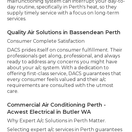
malfunctioning system can interrupt your day-to-
day routine, specifically in Perth's heat, so they
supply timely service with a focus on long-term
services.
Quality Air Solutions in Bassendean Perth
Consumer Complete Satisfaction
DACS prides itself on consumer fulfillment. Their
professionals get along, professional, and always
ready to address any concerns you might have
about your a/c system. With a dedication to
offering first-class service, DACS guarantees that
every consumer feels valued and their a/c
requirements are consulted with the utmost
care.
Commercial Air Conditioning Perth -
Acwest Electrical in Butler WA
Why Expert A/c Solutions in Perth Matter.
Selecting expert a/c services in Perth guarantees