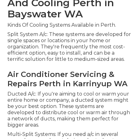
And Cooling Perth in
Bayswater WA
Kinds Of Cooling Systems Available in Perth.
Split System A/c: These systems are developed for
single spaces or locations in your home or
organization. They're frequently the most cost-
efficient option, easy to install, and can be a
terrific solution for little to medium-sized areas.
Air Conditioner Servicing &
Repairs Perth in Karrinyup WA
Ducted A/c: If you're aiming to cool or warm your
entire home or company, a ducted system might
be your best option. These systems are
developed to distribute cool or warm air through
a network of ducts, making them perfect for
bigger areas.
Multi-Split Systems: If you need a/c in several