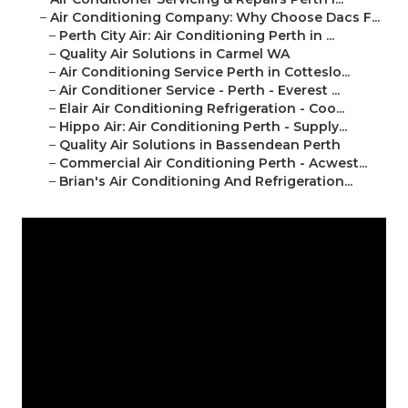
–
Air Conditioning Company: Why Choose Dacs F...
–
Perth City Air: Air Conditioning Perth in ...
–
Quality Air Solutions in Carmel WA
–
Air Conditioning Service Perth in Cotteslo...
–
Air Conditioner Service - Perth - Everest ...
–
Elair Air Conditioning Refrigeration - Coo...
–
Hippo Air: Air Conditioning Perth - Supply...
–
Quality Air Solutions in Bassendean Perth
–
Commercial Air Conditioning Perth - Acwest...
–
Brian's Air Conditioning And Refrigeration...