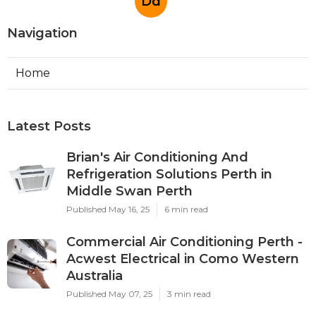
Dd
Navigation
Home
Latest Posts
Brian's Air Conditioning And
Refrigeration Solutions Perth in
Middle Swan Perth
Published May 16, 25
6 min read
Commercial Air Conditioning Perth -
Acwest Electrical in Como Western
Australia
Published May 07, 25
3 min read