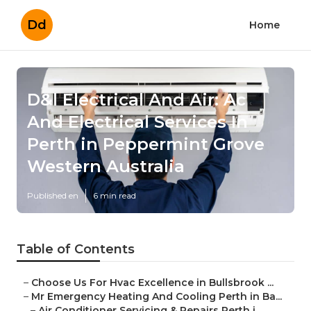
Dd
Home
D&l Electrical And Air: Ac
And Electrical Services In
Perth in Peppermint Grove
Western Australia
Published en
6 min read
Table of Contents
–
Choose Us For Hvac Excellence in Bullsbrook ...
–
Mr Emergency Heating And Cooling Perth in Ba...
–
Air Conditioner Servicing & Repairs Perth i...