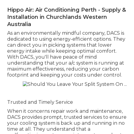
Hippo Air: Air Conditioning Perth - Supply &
Installation in Churchlands Western
Australia
As an environmentally mindful company, DACS is
dedicated to using energy-efficient options. They
can direct you in picking systems that lower
energy intake while keeping optimal comfort.
With DACS, you'll have peace of mind
understanding that your a/c system is running at
maximum effectiveness, reducing your carbon
footprint and keeping your costs under control.
Trusted and Timely Service
When it concerns repair work and maintenance,
DACS provides prompt, trusted services to ensure
your cooling system is back up and running in no
time at all. They understand that a