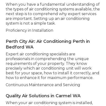
When you have a fundamental understanding of
the types of air conditioning systems available, the
next step is to comprehend why expert services
are important. Setting up an air conditioning
system is not a simple task.
Proficiency in Installation
Perth City Air: Air Conditioning Perth in
Bedford WA
Expert air conditioning specialists are
professionals in comprehending the unique
requirements of your property. They know
precisely which air conditioning unit will work
best for your space, how to install it correctly, and
how to enhance it for maximum performance.
Continuous Maintenance and Servicing
Quality Air Solutions in Carmel WA
When your air conditioning system is installed,