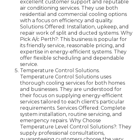
excellent customer support and reputable
air conditioning services. They use both
residential and commercial cooling options
with a focus on efficiency and quality.
Solutions Offered: Installation, upkeep, and
repair work of split and ducted systems. Why
Pick A/c Perth?: This business is popular for
its friendly service, reasonable pricing, and
expertise in energy-efficient systems. They
offer flexible scheduling and dependable
service.
Temperature Control Solutions.
Temperature Control Solutions uses
thorough cooling services for both homes
and businesses. They are understood for
their focus on supplying energy-efficient
services tailored to each client's particular
requirements. Services Offered: Complete
system installation, routine servicing, and
emergency repairs. Why Choose
Temperature Level Control Solutions?: They
supply professional consultations,
guaranteeing customers choose the very