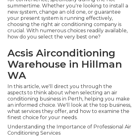
summertime. Whether you're looking to install a
new system, change an old one, or guarantee
your present system is running effectively,
choosing the right air conditioning company is
crucial. With numerous choices readily available,
how do you select the very best one?
Acsis Airconditioning
Warehouse in Hillman
WA
In this article, we'll direct you through the
aspects to think about when selecting an air
conditioning business in Perth, helping you make
an informed choice. We'll look at the top business,
what services they offer, and how to examine the
finest choice for your needs.
Understanding the Importance of Professional Air
Conditioning Services