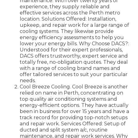
maintenance. With over twenty years of
experience, they supply reliable and
effective services across the Perth metro
location. Solutions Offered: Installation,
upkeep, and repair work for a large range of
cooling systems. They likewise provide
energy efficiency assessments to help you
lower your energy bills. Why Choose DACS?:
Understood for their expert professionals,
DACS offers trustworthy, expert service and
totally free, no-obligation quotes. They deal
with a range of cooling brand names and
offer tailored services to suit your particular
needs.
Cool Breeze Cooling. Cool Breeze is another
relied on name in Perth, concentrating on
top quality air conditioning systems and
energy-efficient options. They have actually
been in business for over 15 years and have a
track record for providing top-notch setups
and repair work. Services Offered: Setup of
ducted and split system a/c, routine
maintenance, and repair work services. Why