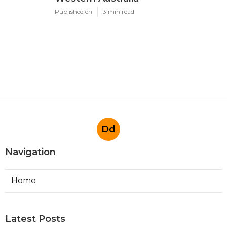
Published en
3 min read
Dd
Navigation
Home
Latest Posts