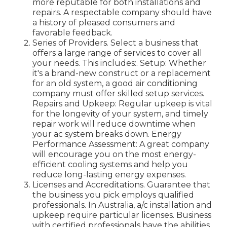
more reputable for both installations and
repairs. A respectable company should have
a history of pleased consumers and
favorable feedback.
Series of Providers. Select a business that
offers a large range of services to cover all
your needs. This includes:. Setup: Whether
it's a brand-new construct or a replacement
for an old system, a good air conditioning
company must offer skilled setup services.
Repairs and Upkeep: Regular upkeep is vital
for the longevity of your system, and timely
repair work will reduce downtime when
your ac system breaks down. Energy
Performance Assessment: A great company
will encourage you on the most energy-
efficient cooling systems and help you
reduce long-lasting energy expenses.
Licenses and Accreditations. Guarantee that
the business you pick employs qualified
professionals. In Australia, a/c installation and
upkeep require particular licenses. Business
with certified professionals have the abilities