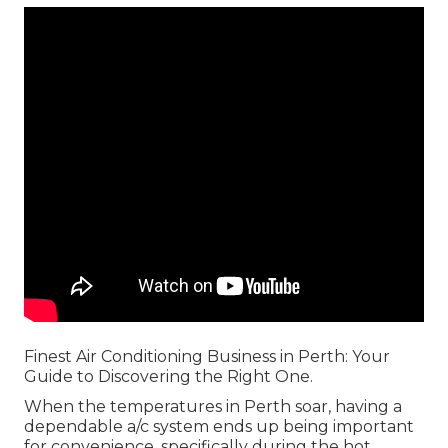
Finest Air Conditioning Business in Perth: Your
Guide to Discovering the Right One.
When the temperatures in Perth soar, having a
dependable a/c system ends up being important
for convenience, specifically during the hot