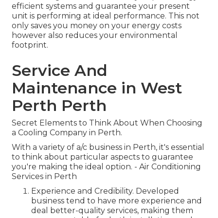
efficient systems and guarantee your present
unit is performing at ideal performance. This not
only saves you money on your energy costs
however also reduces your environmental
footprint.
Service And
Maintenance in West
Perth Perth
Secret Elements to Think About When Choosing
a Cooling Company in Perth.
With a variety of a/c business in Perth, it's essential
to think about particular aspects to guarantee
you're making the ideal option. - Air Conditioning
Services in Perth
Experience and Credibility. Developed
business tend to have more experience and
deal better-quality services, making them