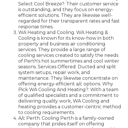
Select Cool Breeze?: Their customer service
is outstanding, and they focus on energy-
efficient solutions. They are likewise well-
regarded for their transparent rates and fast
response times.
WA Heating and Cooling. WA Heating &
Cooling is known for its know-how in both
property and business air conditioning
services. They provide a large range of
cooling services created to satisfy the needs
of Perth's hot summertimes and cool winter
seasons. Services Offered: Ducted and split
system setups, repair work, and
maintenance. They likewise concentrate on
offering energy-efficient a/c options. Why
Pick WA Cooling And Heating?: With a team
of qualified specialists and a commitment to
delivering quality work, WA Cooling and
heating provides a customer-centric method
to cooling requirements.
A/c Perth. Cooling Perth is a family-owned
company that prides itself on offering