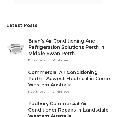
Latest Posts
Brian's Air Conditioning And
Refrigeration Solutions Perth in
Middle Swan Perth
Published en
6 min read
Commercial Air Conditioning
Perth - Acwest Electrical in Como
Western Australia
Published en
3 min read
Padbury Commercial Air
Conditioner Repairs in Landsdale
Western Australia