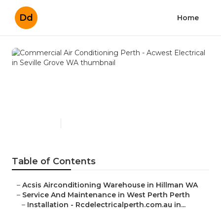
Dd
Home
Commercial Air
Conditioning Perth - Acwest
Electrical in Seville Grove WA
Published en
3 min read
Table of Contents
–
Acsis Airconditioning Warehouse in Hillman WA
–
Service And Maintenance in West Perth Perth
–
Installation - Rcdelectricalperth.com.au in...