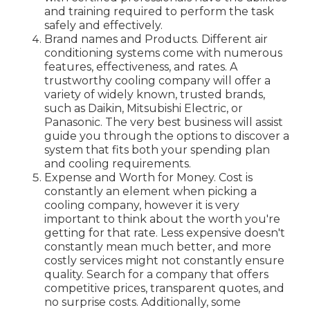
and training required to perform the task
safely and effectively.
Brand names and Products. Different air
conditioning systems come with numerous
features, effectiveness, and rates. A
trustworthy cooling company will offer a
variety of widely known, trusted brands,
such as Daikin, Mitsubishi Electric, or
Panasonic. The very best business will assist
guide you through the options to discover a
system that fits both your spending plan
and cooling requirements.
Expense and Worth for Money. Cost is
constantly an element when picking a
cooling company, however it is very
important to think about the worth you're
getting for that rate. Less expensive doesn't
constantly mean much better, and more
costly services might not constantly ensure
quality. Search for a company that offers
competitive prices, transparent quotes, and
no surprise costs. Additionally, some