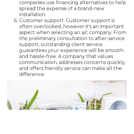
companies use financing alternatives to help
spread the expense of a brand-new
installation.
Customer support. Customer support is
often overlooked, however it's an important
aspect when selecting an a/c company. From
the preliminary consultation to after-service
support, outstanding client service
guarantees your experience will be smooth
and hassle-free. A company that values
communication, addresses concerns quickly,
and offers friendly service can make all the
difference.