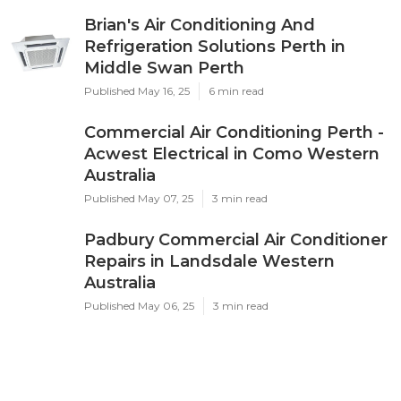
Brian's Air Conditioning And
Refrigeration Solutions Perth in
Middle Swan Perth
Published May 16, 25
6 min read
Commercial Air Conditioning Perth -
Acwest Electrical in Como Western
Australia
Published May 07, 25
3 min read
Padbury Commercial Air Conditioner
Repairs in Landsdale Western
Australia
Published May 06, 25
3 min read