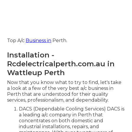
Top A/c
Business in
Perth.
Installation -
Rcdelectricalperth.com.au in
Wattleup Perth
Now that you know what to try to find, let's take
a look at a few of the very best a/c business in
Perth that are understood for their quality
services, professionalism, and dependability.
DACS (Dependable Cooling Services) DACS is
a leading a/c company in Perth that
concentrates on both domestic and
industrial installations, repairs, and