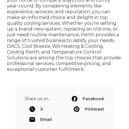
your home or company stays cool and comfy
year-round. By considering elements like
experience, services, and reputation, you can
make an informed choice and delight in top
quality cooling services. Whether you're setting
up a brand-new system, replacing an old one, or
just need routine maintenance, Perth provides a
range of trusted business to satisfy your needs.
DACS, Cool Breeze, WA Heating & Cooling,
Cooling Perth, and Temperature Control
Solutions are among the top choices that provide
professional services, competitive pricing, and
exceptional customer fulfillment.
Share us on...
Facebook
X
Pinterest
Email