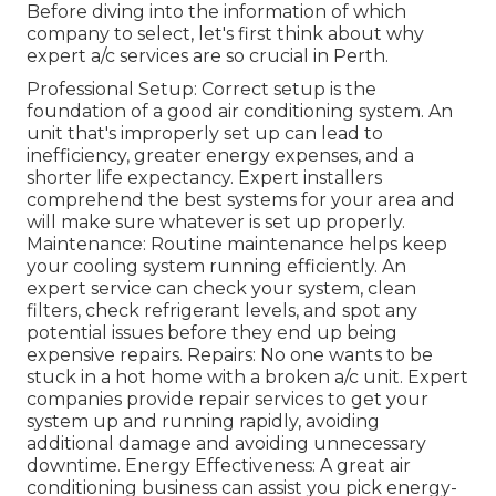
Before diving into the information of which
company to select, let's first think about why
expert a/c services are so crucial in Perth.
Professional Setup: Correct setup is the
foundation of a good air conditioning system. An
unit that's improperly set up can lead to
inefficiency, greater energy expenses, and a
shorter life expectancy. Expert installers
comprehend the best systems for your area and
will make sure whatever is set up properly.
Maintenance: Routine maintenance helps keep
your cooling system running efficiently. An
expert service can check your system, clean
filters, check refrigerant levels, and spot any
potential issues before they end up being
expensive repairs. Repairs: No one wants to be
stuck in a hot home with a broken a/c unit. Expert
companies provide repair services to get your
system up and running rapidly, avoiding
additional damage and avoiding unnecessary
downtime. Energy Effectiveness: A great air
conditioning business can assist you pick energy-