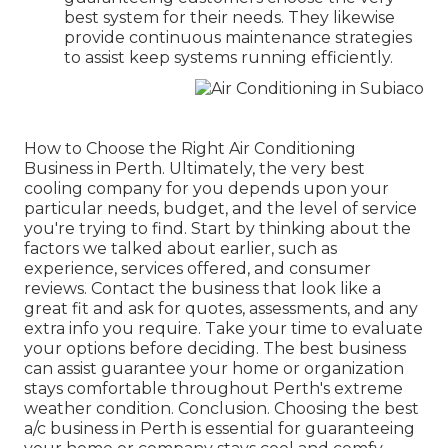
best system for their needs. They likewise
provide continuous maintenance strategies
to assist keep systems running efficiently.
How to Choose the Right Air Conditioning
Business in Perth. Ultimately, the very best
cooling company for you depends upon your
particular needs, budget, and the level of service
you're trying to find. Start by thinking about the
factors we talked about earlier, such as
experience, services offered, and consumer
reviews. Contact the business that look like a
great fit and ask for quotes, assessments, and any
extra info you require. Take your time to evaluate
your options before deciding. The best business
can assist guarantee your home or organization
stays comfortable throughout Perth's extreme
weather condition. Conclusion. Choosing the best
a/c business in Perth is essential for guaranteeing